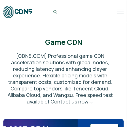
Game CDN
[CDN5.COM] Professional game CDN
acceleration solutions with global nodes,
reducing latency and enhancing player
experience. Flexible pricing models with
transparent costs, customized for demand.
Compare top vendors like Tencent Cloud,
Alibaba Cloud, and Wangsu. Free speed test
available! Contact us now→