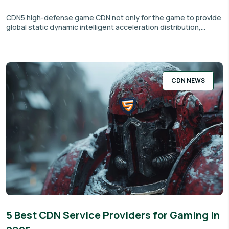
CDN5 high-defense game CDN not only for the game to provide
global static dynamic intelligent acceleration distribution,...
CDN NEWS
5 Best CDN Service Providers for Gaming in