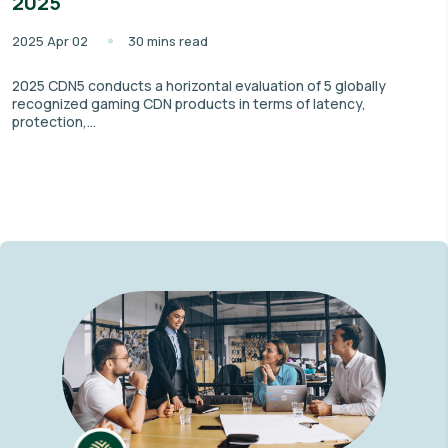
2025
2025 Apr 02
30 mins read
2025 CDN5 conducts a horizontal evaluation of 5 globally
recognized gaming CDN products in terms of latency,
protection,...