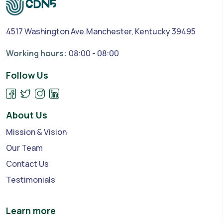
4517 Washington Ave.Manchester, Kentucky 39495
Working hours:
08:00 - 08:00
Follow Us
About Us
Mission & Vision
Our Team
Contact Us
Testimonials
Learn more