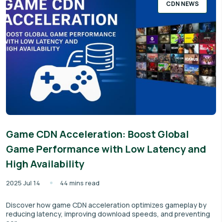
CDN NEWS
Game CDN Acceleration: Boost Global
Game Performance with Low Latency and
High Availability
2025 Jul 14
44 mins read
Discover how game CDN acceleration optimizes gameplay by
reducing latency, improving download speeds, and preventing