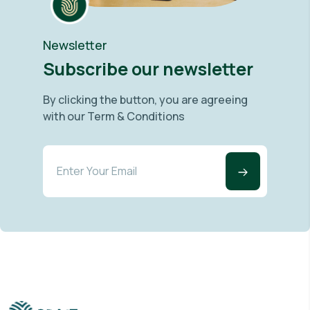
Newsletter
Subscribe our newsletter
By clicking the button, you are agreeing
with our Term & Conditions