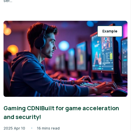
ser...
Example
Gaming CDN|Built for game acceleration
and security!
2025 Apr 10
16 mins read