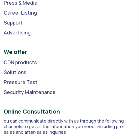
Press & Media
Career Listing
Support
Advertising
We offer
CDN products
Solutions
Pressure Test
Security Maintenance
Online Consultation
ou can communicate directly with us through the following
channels to get all the information you need, including pre-
sales and after-sales inquiries