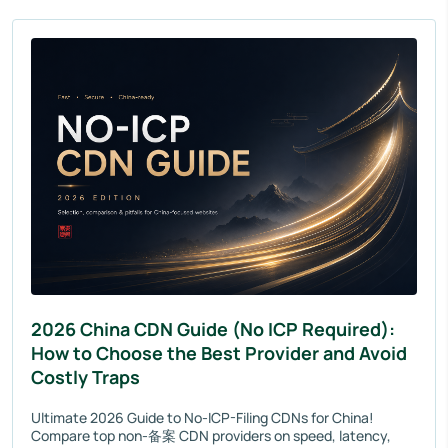
2026 China CDN Guide (No ICP Required):
How to Choose the Best Provider and Avoid
Costly Traps
Ultimate 2026 Guide to No-ICP-Filing CDNs for China!
Compare top non-备案 CDN providers on speed, latency,