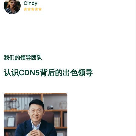
Cindy
我们的领导团队
认识CDN5背后的出色领导