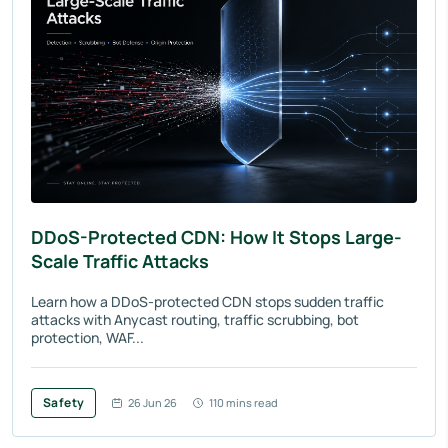
DDoS-Protected CDN: How It Stops Large-
Scale Traffic Attacks
Learn how a DDoS-protected CDN stops sudden traffic
attacks with Anycast routing, traffic scrubbing, bot
protection, WAF...
Safety
26 Jun 26
110 mins read