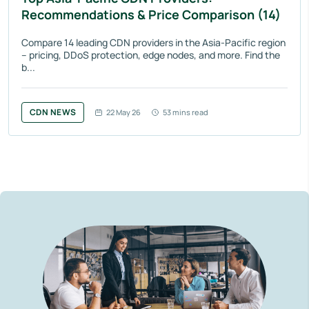
Recommendations & Price Comparison (14)
Compare 14 leading CDN providers in the Asia-Pacific region
– pricing, DDoS protection, edge nodes, and more. Find the
b...
CDN NEWS
22 May 26
53 mins read