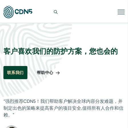
客户喜欢我们的防护方案，您也会的
帮助中心
联系我们
“强烈推荐CDN5！我们帮助客户解决全球内容分发难题，并
制定出色的策略来提高客户的项目安全,值得所有人合作和信
赖。”