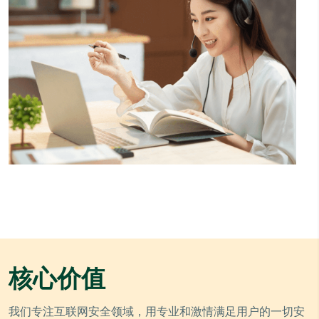
核心价值
我们专注互联网安全领域，用专业和激情满足用户的一切安