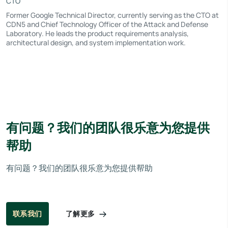
CTO
Former Google Technical Director, currently serving as the CTO at
CDN5 and Chief Technology Officer of the Attack and Defense
Laboratory. He leads the product requirements analysis,
architectural design, and system implementation work.
有问题？我们的团队很乐意为您提供
帮助
有问题？我们的团队很乐意为您提供帮助
了解更多
联系我们