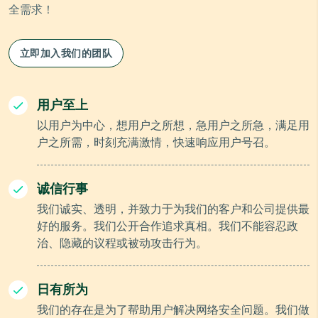
全需求！
立即加入我们的团队
用户至上
以用户为中心，想用户之所想，急用户之所急，满足用
户之所需，时刻充满激情，快速响应用户号召。
诚信行事
我们诚实、透明，并致力于为我们的客户和公司提供最
好的服务。我们公开合作追求真相。我们不能容忍政
治、隐藏的议程或被动攻击行为。
日有所为
我们的存在是为了帮助用户解决网络安全问题。我们做