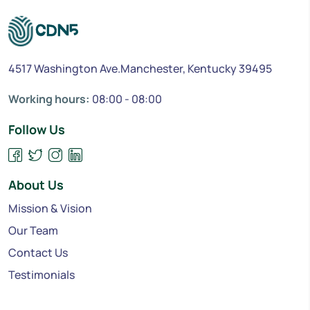
4517 Washington Ave.Manchester, Kentucky 39495
Working hours:
08:00 - 08:00
Follow Us
About Us
Mission & Vision
Our Team
Contact Us
Testimonials