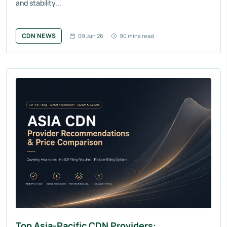
and stability...
CDN NEWS
09 Jun 26
90 mins read
Top Asia-Pacific CDN Providers: