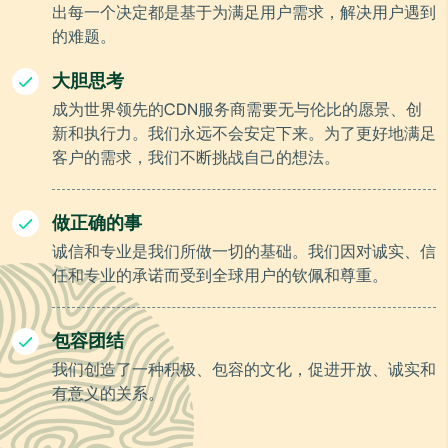
出每一个决定都是基于为满足用户需求，解决用户遇到
的难题。
大胆思考
成为世界领先的CDN服务商需要无与伦比的愿景、创
新和执行力。我们永远不会安定下来。为了更好地满足
客户的需求，我们不断挑战自己的想法。
做正确的事
诚信和专业是我们所做一切的基础。我们因对诚实、信
任和专业的承诺而受到全球用户的钦佩和尊重。
包容团结
我们创造了一种积极、包容的文化，促进开放、诚实和
有意义的关系。