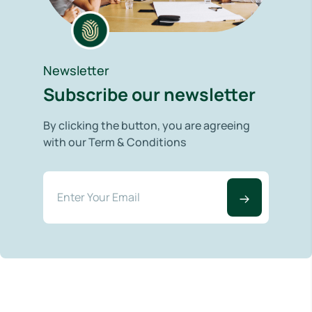
Newsletter
Subscribe our newsletter
By clicking the button, you are agreeing
with our Term & Conditions