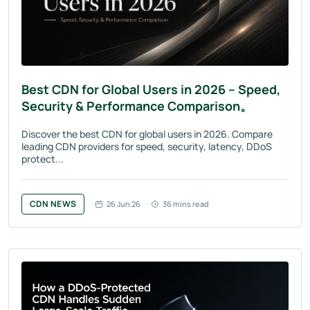
Best CDN for Global Users in 2026 – Speed,
Security & Performance Comparison。
Discover the best CDN for global users in 2026. Compare
leading CDN providers for speed, security, latency, DDoS
protect...
CDN NEWS
26 Jun 26
36 mins read