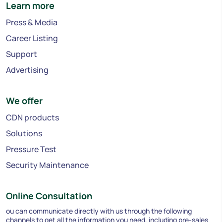
Learn more
Press & Media
Career Listing
Support
Advertising
We offer
CDN products
Solutions
Pressure Test
Security Maintenance
Online Consultation
ou can communicate directly with us through the following
channels to get all the information you need, including pre-sales