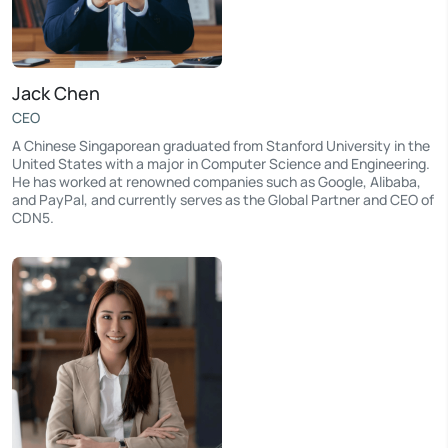
Jack Chen
CEO
A Chinese Singaporean graduated from Stanford University in the
United States with a major in Computer Science and Engineering.
He has worked at renowned companies such as Google, Alibaba,
and PayPal, and currently serves as the Global Partner and CEO of
CDN5.