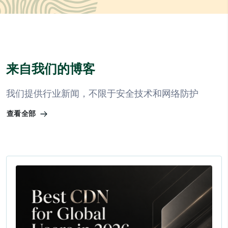
来自我们的博客
我们提供行业新闻，不限于安全技术和网络防护
查看全部