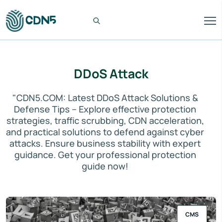
DDoS Attack
"CDN5.COM: Latest DDoS Attack Solutions &
Defense Tips – Explore effective protection
strategies, traffic scrubbing, CDN acceleration,
and practical solutions to defend against cyber
attacks. Ensure business stability with expert
guidance. Get your professional protection
guide now!
CMS