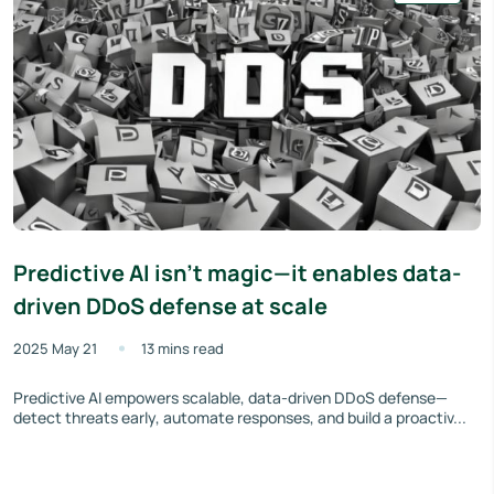
Predictive AI isn't magic—it enables data-
driven DDoS defense at scale
2025 May 21
13 mins read
Predictive AI empowers scalable, data-driven DDoS defense—
detect threats early, automate responses, and build a proactiv...