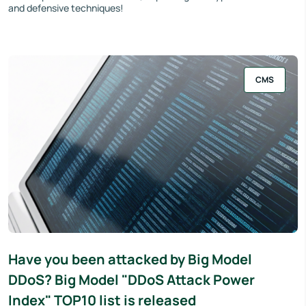
and defensive techniques!
CMS
Have you been attacked by Big Model
DDoS? Big Model "DDoS Attack Power
Index" TOP10 list is released