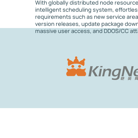
With globally distributed node resourc
intelligent scheduling system, effortle
requirements such as new service are
version releases, update package dow
massive user access, and DDOS/CC att