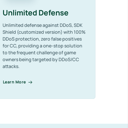
Unlimited Defense
Unlimited defense against DDoS, SDK
Shield (customized version) with 100%
DDoS protection, zero false positives
for CC, providing a one-stop solution
to the frequent challenge of game
owners being targeted by DDoS/CC
attacks.
Learn More