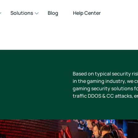
Solutions
Blog
Help Center
Based on typical security ri
in the gaming industry, we cr
gaming security solutions fo
traffic DDOS & CC attacks, 