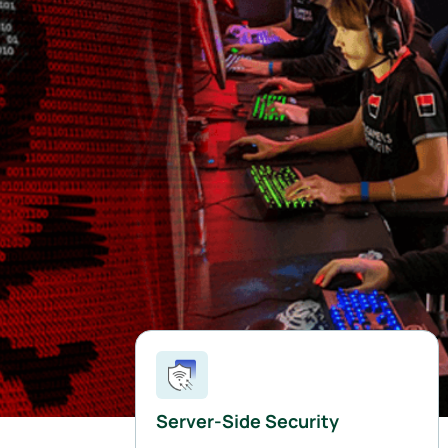
Server-Side Security