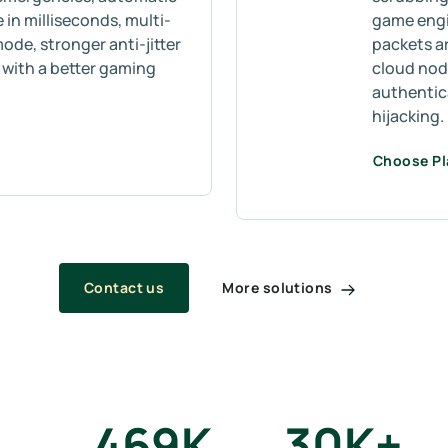
 in milliseconds, multi-
game engin
mode, stronger anti-jitter
packets a
s with a better gaming
cloud node
authentic
hijacking.
Choose P
More solutions
Contact us
469
K
30
K+