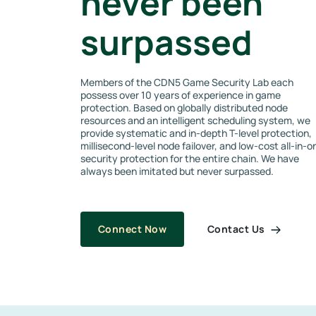
never been
surpassed
Members of the CDN5 Game Security Lab each
possess over 10 years of experience in game
protection. Based on globally distributed node
resources and an intelligent scheduling system, we
provide systematic and in-depth T-level protection,
millisecond-level node failover, and low-cost all-in-o
security protection for the entire chain. We have
always been imitated but never surpassed.
Contact Us
Connect Now