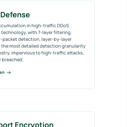
Defense
ccumulation in high-traffic DDoS
technology, with 7-layer filtering,
-packet detection, layer-by-layer
 the most detailed detection granularity
ustry, impervious to high-traffic attacks,
r breached.
lan
port Encryption