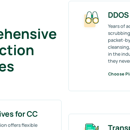
DDOS 
Years of a
ehensive
scrubbing 
packet-by
ction
cleansing,
in the ind
mes
they neve
Choose P
ives for CC
on offers flexible
Trans