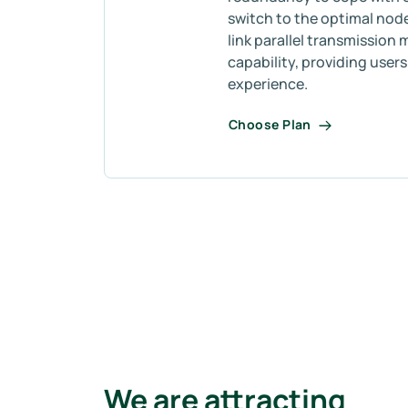
switch to the optimal node
link parallel transmission 
capability, providing user
experience.
Choose Plan
We are attracting