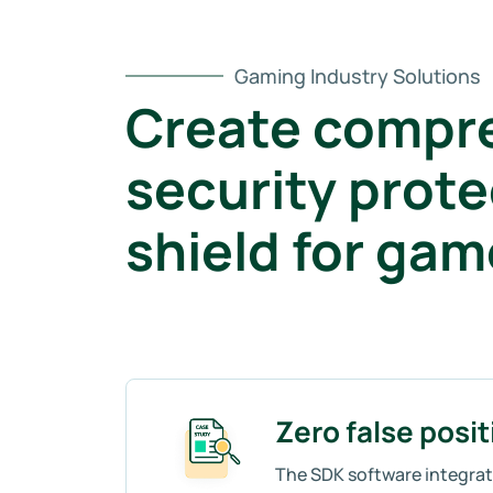
Gaming Industry Solutions
Create compr
security prote
shield for ga
Zero false posit
The SDK software integrati