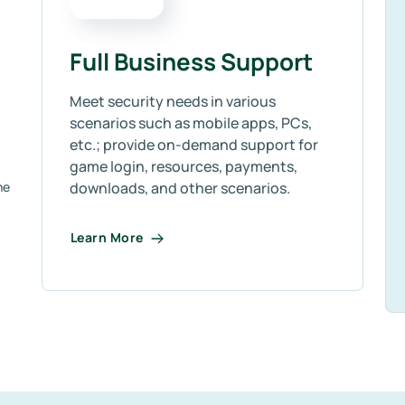
Full Business Support
Meet security needs in various
scenarios such as mobile apps, PCs,
etc.; provide on-demand support for
game login, resources, payments,
ne
downloads, and other scenarios.
Learn More