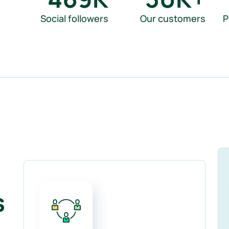
Social followers
Our customers
P
s