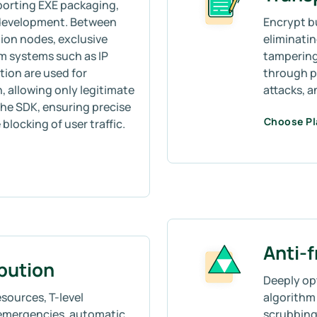
porting EXE packaging,
 development. Between
Encrypt b
ion nodes, exclusive
eliminati
m systems such as IP
tampering
tion are used for
through p
allowing only legitimate
attacks, 
he SDK, ensuring precise
Choose P
blocking of user traffic.
Anti-
ibution
Deeply op
sources, T-level
algorithm 
emergencies, automatic
scrubbing,