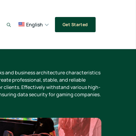
English
Get Started
sks and business architecture characteristics
eate professional, stable, and reliable
r clients. Effectively withstand various high-
ensuring data security for gaming companies.