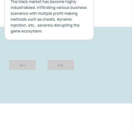
The black market has become highly
industrialized, infiltrating various business
scenarios with multiple profit-making
methods such as cheats, dynamic
injection, etc., severely disrupting the
game ecosystem.