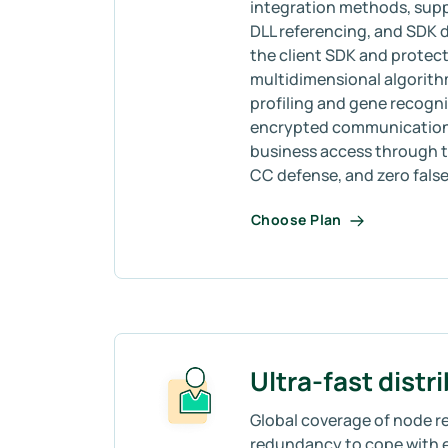
integration methods, sup
DLL referencing, and SDK
the client SDK and protect
multidimensional algorith
profiling and gene recogni
encrypted communication, 
business access through t
CC defense, and zero false 
Choose Plan
Ultra-fast distr
Global coverage of node re
redundancy to cope with 