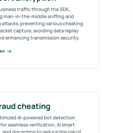
usiness traffic through the SDK,
ng man-in-the-middle sniffing and
 attacks, preventing various cheating
acket capture, avoiding data replay
and enhancing transmission security.
lan
fraud cheating
timized AI-powered bot detection
for seamless verification, AI smart
 and discarding to reduce the risk of