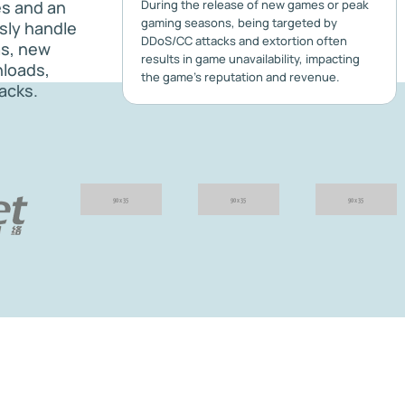
es and an
During the release of new games or peak
gaming seasons, being targeted by
ssly handle
DDoS/CC attacks and extortion often
as, new
results in game unavailability, impacting
nloads,
the game's reputation and revenue.
acks.