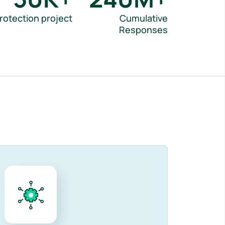
rotection project
Cumulative
Responses