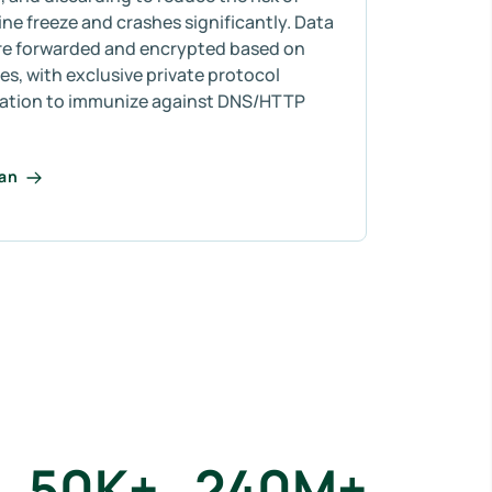
e freeze and crashes significantly. Data
re forwarded and encrypted based on
s, with exclusive private protocol
ation to immunize against DNS/HTTP
lan
50
K+
240
M+