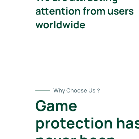
attention from users
worldwide
Why Choose Us？
Game
protection ha