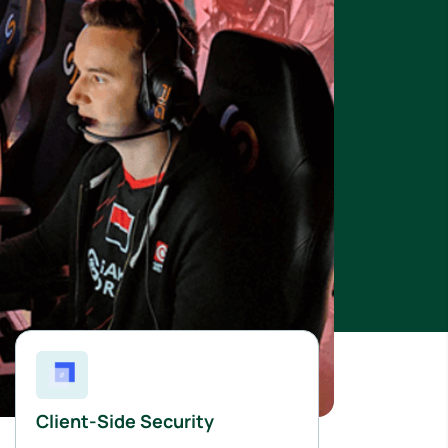
Client-Side Security