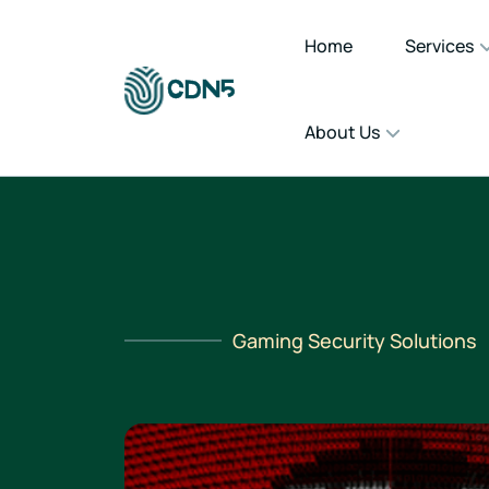
Home
Services
About Us
Gaming Security Solutions