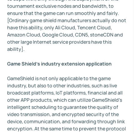
tournament exclusive nodes and bandwidth, to
ensure that the game can run smoothly and fairly.
[Ordinary game shield manufacturers actually do not
have this ability, only Ali Cloud, Tencent Cloud,
Amazon Cloud, Google Cloud, CDN5, stoneCDN and
other large Internet service providers have this
ability].
Game Shield's industry extension application
GameShield is not only applicable to the game
industry, but also to other industries, such as live
broadcast platforms, IoT platforms, financial and all
other APP products, which can utilize GameShield's
intelligent scheduling to guarantee the quality of
video transmission, and encrypted security of the
device, communication, and forwarding through link
encryption. At the same time to prevent the protocol