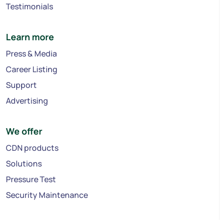
Testimonials
Learn more
Press & Media
Career Listing
Support
Advertising
We offer
CDN products
Solutions
Pressure Test
Security Maintenance