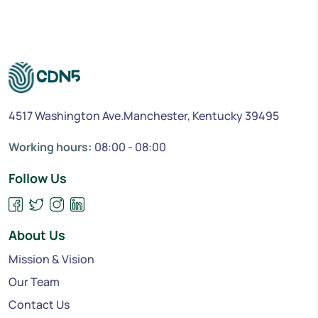
4517 Washington Ave.Manchester, Kentucky 39495
Working hours:
08:00 - 08:00
Follow Us
About Us
Mission & Vision
Our Team
Contact Us