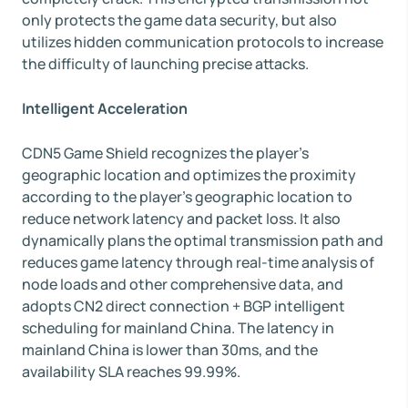
only protects the game data security, but also
utilizes hidden communication protocols to increase
the difficulty of launching precise attacks.
Intelligent Acceleration
CDN5 Game Shield recognizes the player's
geographic location and optimizes the proximity
according to the player's geographic location to
reduce network latency and packet loss. It also
dynamically plans the optimal transmission path and
reduces game latency through real-time analysis of
node loads and other comprehensive data, and
adopts CN2 direct connection + BGP intelligent
scheduling for mainland China. The latency in
mainland China is lower than 30ms, and the
availability SLA reaches 99.99%.