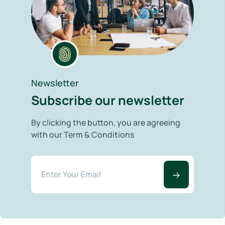
Newsletter
Subscribe our newsletter
By clicking the button, you are agreeing
with our Term & Conditions