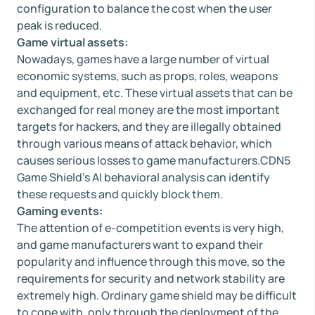
configuration to balance the cost when the user
peak is reduced.
Game virtual assets:
Nowadays, games have a large number of virtual
economic systems, such as props, roles, weapons
and equipment, etc. These virtual assets that can be
exchanged for real money are the most important
targets for hackers, and they are illegally obtained
through various means of attack behavior, which
causes serious losses to game manufacturers.CDN5
Game Shield's AI behavioral analysis can identify
these requests and quickly block them.
Gaming events:
The attention of e-competition events is very high,
and game manufacturers want to expand their
popularity and influence through this move, so the
requirements for security and network stability are
extremely high. Ordinary game shield may be difficult
to cope with, only through the deployment of the