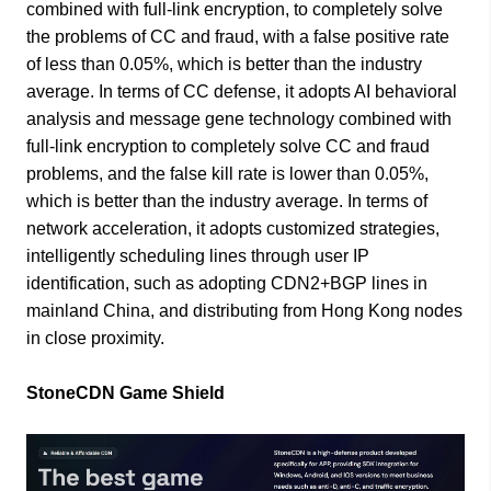
combined with full-link encryption, to completely solve
the problems of CC and fraud, with a false positive rate
of less than 0.05%, which is better than the industry
average. In terms of CC defense, it adopts AI behavioral
analysis and message gene technology combined with
full-link encryption to completely solve CC and fraud
problems, and the false kill rate is lower than 0.05%,
which is better than the industry average. In terms of
network acceleration, it adopts customized strategies,
intelligently scheduling lines through user IP
identification, such as adopting CDN2+BGP lines in
mainland China, and distributing from Hong Kong nodes
in close proximity.
StoneCDN Game Shield​