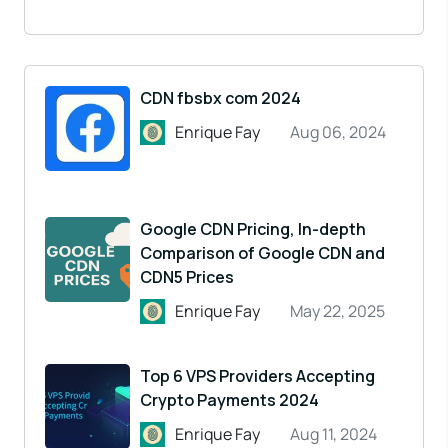
CDN fbsbx com 2024
Enrique Fay
Aug 06, 2024
Google CDN Pricing, In-depth
Comparison of Google CDN and
CDN5 Prices
Enrique Fay
May 22, 2025
Top 6 VPS Providers Accepting
Crypto Payments 2024
Enrique Fay
Aug 11, 2024