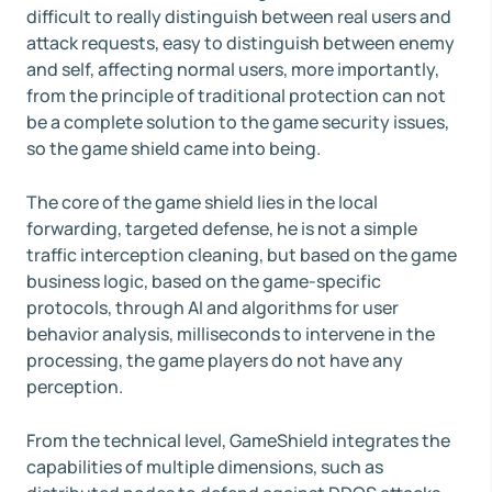
difficult to really distinguish between real users and
attack requests, easy to distinguish between enemy
and self, affecting normal users, more importantly,
from the principle of traditional protection can not
be a complete solution to the game security issues,
so the game shield came into being.
The core of the game shield lies in the local
forwarding, targeted defense, he is not a simple
traffic interception cleaning, but based on the game
business logic, based on the game-specific
protocols, through AI and algorithms for user
behavior analysis, milliseconds to intervene in the
processing, the game players do not have any
perception.
From the technical level, GameShield integrates the
capabilities of multiple dimensions, such as