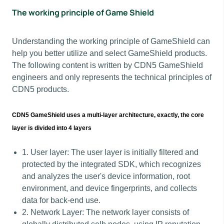
The working principle of Game Shield
Understanding the working principle of GameShield can
help you better utilize and select GameShield products.
The following content is written by CDN5 GameShield
engineers and only represents the technical principles of
CDN5 products.
CDN5 GameShield uses a multi-layer architecture, exactly, the core
layer is divided into 4 layers
1. User layer: The user layer is initially filtered and
protected by the integrated SDK, which recognizes
and analyzes the user's device information, root
environment, and device fingerprints, and collects
data for back-end use.
2. Network Layer: The network layer consists of