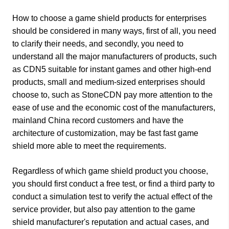
How to choose a game shield products for enterprises
should be considered in many ways, first of all, you need
to clarify their needs, and secondly, you need to
understand all the major manufacturers of products, such
as CDN5 suitable for instant games and other high-end
products, small and medium-sized enterprises should
choose to, such as StoneCDN pay more attention to the
ease of use and the economic cost of the manufacturers,
mainland China record customers and have the
architecture of customization, may be fast fast game
shield more able to meet the requirements.
Regardless of which game shield product you choose,
you should first conduct a free test, or find a third party to
conduct a simulation test to verify the actual effect of the
service provider, but also pay attention to the game
shield manufacturer's reputation and actual cases, and