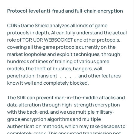
Protocol-level anti-fraud and full-chain encryption
CDN5 Game Shield analyzes all kinds of game
protocols in depth, AI can fully understand the actual
role of TCP, UDP, WEBSOCKET and other protocols,
covering all the game protocols currently on the
market loopholes and exploit techniques, through
hundreds of times of training of various game
models, the theft of brushes, hangers, wall
penetration, transient ，，，， and other features
know it well and completely blocked.
The SDK can prevent man-in-the-middle attacks and
data alteration through high-strength encryption
with the back-end, and we use multiple military-
grade encryption algorithms and multiple
authentication methods, which may take decades to
completely crack. This encrypted transmission not