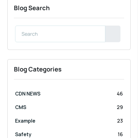
Blog Search
Blog Categories
CDN NEWS
46
CMS
29
Example
23
Safety
16