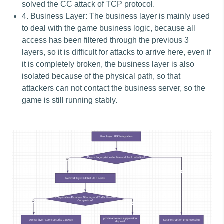
solved the CC attack of TCP protocol.
4. Business Layer: The business layer is mainly used
to deal with the game business logic, because all
access has been filtered through the previous 3
layers, so it is difficult for attacks to arrive here, even if
it is completely broken, the business layer is also
isolated because of the physical path, so that
attackers can not contact the business server, so the
game is still running stably.