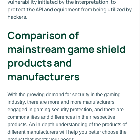
vulnerability initiated by the interpretation, to
protect the API and equipment from being utilized by
hackers.
Comparison of
mainstream game shield
products and
manufacturers
With the growing demand for security in the gaming
industry, there are more and more manufacturers
engaged in gaming security protection, and there are
commonalities and differences in their respective
products. An in-depth understanding of the products of
different manufacturers will help you better choose the
product that meets your needs.