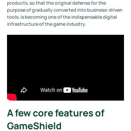
products, so that the original defense for the
purpose of gradually converted into business-driven
tools, is becoming one of the indispensable digital
infrastructure of the game industry.
A few core features of
GameShield