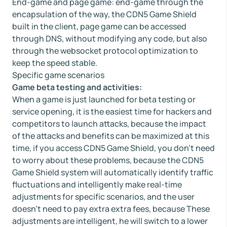
End-game and page game: end-game through the
encapsulation of the way, the CDN5 Game Shield
built in the client, page game can be accessed
through DNS, without modifying any code, but also
through the websocket protocol optimization to
keep the speed stable.
Specific game scenarios
Game beta testing and activities:
When a game is just launched for beta testing or
service opening, it is the easiest time for hackers and
competitors to launch attacks, because the impact
of the attacks and benefits can be maximized at this
time, if you access CDN5 Game Shield, you don't need
to worry about these problems, because the CDN5
Game Shield system will automatically identify traffic
fluctuations and intelligently make real-time
adjustments for specific scenarios, and the user
doesn't need to pay extra extra fees, because These
adjustments are intelligent, he will switch to a lower