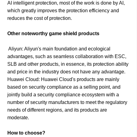
AI intelligent protection, most of the work is done by AI,
which greatly improves the protection efficiency and
reduces the cost of protection.​
Other noteworthy game shield products​
Aliyun: Aliyun's main foundation and ecological
advantages, such as seamless collaboration with ESC,
SLB and other products, in essence, its protection ability
and price in the industry does not have any advantage.
Huawei Cloud: Huawei Cloud's products are mainly
based on security compliance as a selling point, and
jointly build a security compliance ecosystem with a
number of security manufacturers to meet the regulatory
needs of different regions, and its products are
moderate.
How to choose?