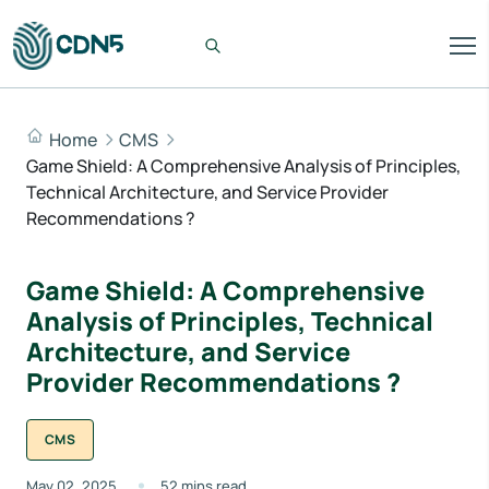
Home
CMS
Game Shield: A Comprehensive Analysis of Principles,
Technical Architecture, and Service Provider
Recommendations ?
Game Shield: A Comprehensive
Analysis of Principles, Technical
Architecture, and Service
Provider Recommendations ?
CMS
May 02, 2025
52 mins read