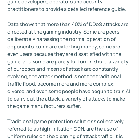
game developers, operators and security
practitioners to provide a detailed reference guide.
Data shows that more than 40% of DDoS attacks are
directed at the gaming industry. Some are peers
deliberately harassing the normal operation of
opponents, some are extorting money, some are
even users because they are dissatisfied with the
game, and some are purely for fun. In short, a variety
of purposes and means of attack are constantly
evolving, the attack method is not the traditional
traffic flood, become more and more complex,
diverse, and even some people have begun to train AI
to carry out the attack, a variety of attacks to make
the game manufacturers suffer.
Traditional game protection solutions collectively
referred to as high imitation CDN, are the use of
uniform rules on the cleaning of attack traffic, it is