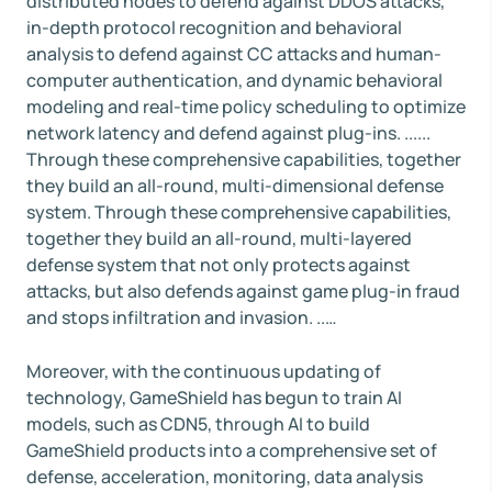
distributed nodes to defend against DDOS attacks,
in-depth protocol recognition and behavioral
analysis to defend against CC attacks and human-
computer authentication, and dynamic behavioral
modeling and real-time policy scheduling to optimize
network latency and defend against plug-ins. ......
Through these comprehensive capabilities, together
they build an all-round, multi-dimensional defense
system. Through these comprehensive capabilities,
together they build an all-round, multi-layered
defense system that not only protects against
attacks, but also defends against game plug-in fraud
and stops infiltration and invasion. ..…
Moreover, with the continuous updating of
technology, GameShield has begun to train AI
models, such as CDN5, through AI to build
GameShield products into a comprehensive set of
defense, acceleration, monitoring, data analysis