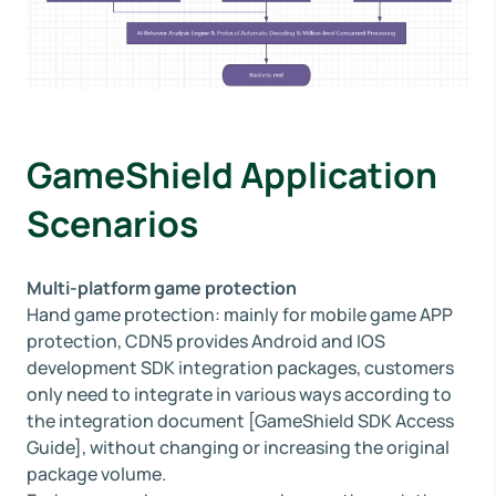
GameShield Application
Scenarios
Multi-platform game protection
Hand game protection: mainly for mobile game APP
protection, CDN5 provides Android and IOS
development SDK integration packages, customers
only need to integrate in various ways according to
the integration document [GameShield SDK Access
Guide], without changing or increasing the original
package volume.