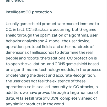
efficiency.
Intelligent CC protection
Usually game shield products are marked immune to
CC, in fact, CC attacks are occurring, but the game
shield through the optimization of algorithms, user
behavior analysis and AI model, the user device,
operation, protocol fields, and other hundreds of
dimensions of milliseconds to determine the real
people and robots, the traditional CC protection is
to open the validation, and CDN5 game shield based
on algorithms and technology models, in the process
of defending the direct and accurate Recognition,
the user does not feel the existence of these
operations, so it is called immunity to CC attacks, in
addition, we have proved through a large number of
data, AI false kill rate of 0.05%, completely ahead of
any similar products in the world.