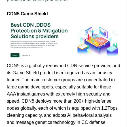
CDN5 Game Shield
CDN5 is a globally renowned CDN service provider, and
its Game Shield product is recognized as an industry
leader. The main customer groups are concentrated in
large game developers, especially suitable for those
AAA instant games with extremely high security and
speed. CDN5 deploys more than 200+ high-defense
nodes globally, each of which is equipped with 1.2Tbps
cleaning capacity, and adopts AI behavioral analysis
and message genetics technology in CC defense,