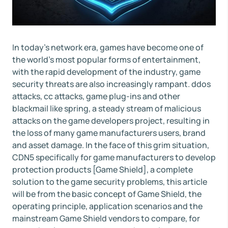
In today's network era, games have become one of
the world's most popular forms of entertainment,
with the rapid development of the industry, game
security threats are also increasingly rampant. ddos
attacks, cc attacks, game plug-ins and other
blackmail like spring, a steady stream of malicious
attacks on the game developers project, resulting in
the loss of many game manufacturers users, brand
and asset damage. In the face of this grim situation,
CDN5 specifically for game manufacturers to develop
protection products [Game Shield], a complete
solution to the game security problems, this article
will be from the basic concept of Game Shield, the
operating principle, application scenarios and the
mainstream Game Shield vendors to compare, for