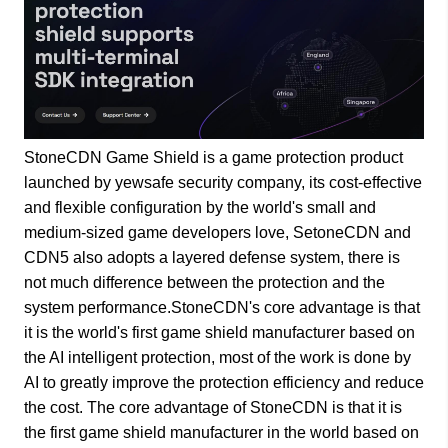
StoneCDN Game Shield is a game protection product
launched by yewsafe security company, its cost-effective
and flexible configuration by the world's small and
medium-sized game developers love, SetoneCDN and
CDN5 also adopts a layered defense system, there is
not much difference between the protection and the
system performance.StoneCDN's core advantage is that
it is the world's first game shield manufacturer based on
the AI intelligent protection, most of the work is done by
AI to greatly improve the protection efficiency and reduce
the cost. The core advantage of StoneCDN is that it is
the first game shield manufacturer in the world based on