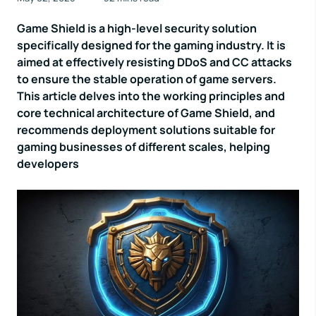
Game Shield is a high-level security solution
specifically designed for the gaming industry. It is
aimed at effectively resisting DDoS and CC attacks
to ensure the stable operation of game servers.
This article delves into the working principles and
core technical architecture of Game Shield, and
recommends deployment solutions suitable for
gaming businesses of different scales, helping
developers