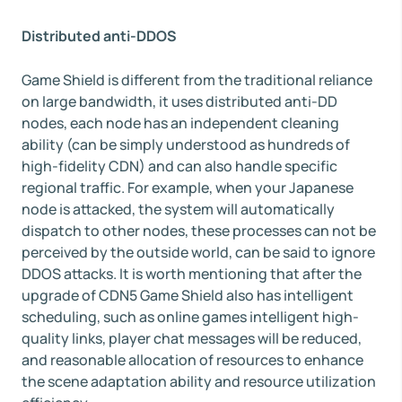
Distributed anti-DDOS
Game Shield is different from the traditional reliance
on large bandwidth, it uses distributed anti-DD
nodes, each node has an independent cleaning
ability (can be simply understood as hundreds of
high-fidelity CDN) and can also handle specific
regional traffic. For example, when your Japanese
node is attacked, the system will automatically
dispatch to other nodes, these processes can not be
perceived by the outside world, can be said to ignore
DDOS attacks. It is worth mentioning that after the
upgrade of CDN5 Game Shield also has intelligent
scheduling, such as online games intelligent high-
quality links, player chat messages will be reduced,
and reasonable allocation of resources to enhance
the scene adaptation ability and resource utilization