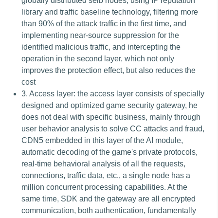
globally distributed selb nodes, using IP reputation
library and traffic baseline technology, filtering more
than 90% of the attack traffic in the first time, and
implementing near-source suppression for the
identified malicious traffic, and intercepting the
operation in the second layer, which not only
improves the protection effect, but also reduces the
cost
3. Access layer: the access layer consists of specially
designed and optimized game security gateway, he
does not deal with specific business, mainly through
user behavior analysis to solve CC attacks and fraud,
CDN5 embedded in this layer of the AI module,
automatic decoding of the game's private protocols,
real-time behavioral analysis of all the requests,
connections, traffic data, etc., a single node has a
million concurrent processing capabilities. At the
same time, SDK and the gateway are all encrypted
communication, both authentication, fundamentally