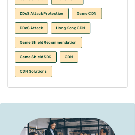
DDoS Attack Protection
Game CDN
DDoS Attack
Hong Kong CDN
Game Shield Recommendation
Game Shield SDK
CDN
CDN Solutions