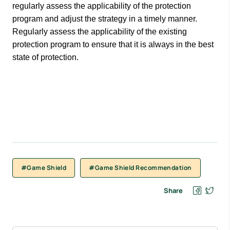
regularly assess the applicability of the protection
program and adjust the strategy in a timely manner.
Regularly assess the applicability of the existing
protection program to ensure that it is always in the best
state of protection.
#Game Shield
#Game Shield Recommendation
Share